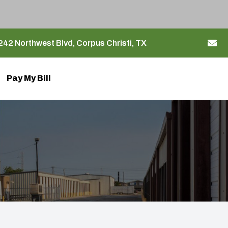
42 Northwest Blvd, Corpus Christi, TX
Pay My Bill