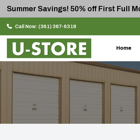
Summer Savings! 50% off First Full Mo
Call Now:
(361) 387-6318
Home