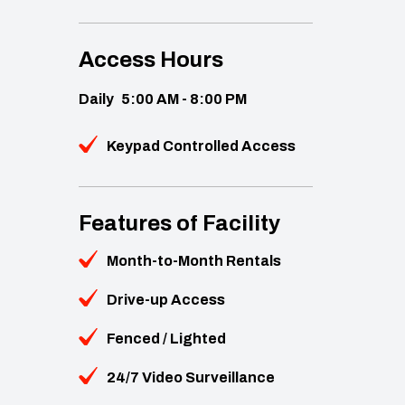
Access Hours
Daily
5:00 AM - 8:00 PM
Keypad Controlled Access
Features of Facility
Month-to-Month Rentals
Drive-up Access
Fenced / Lighted
24/7 Video Surveillance