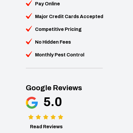
Pay Online
Major Credit Cards Accepted
Competitive Pricing
No Hidden Fees
Monthly Pest Control
Google Reviews
5.0
Read Reviews