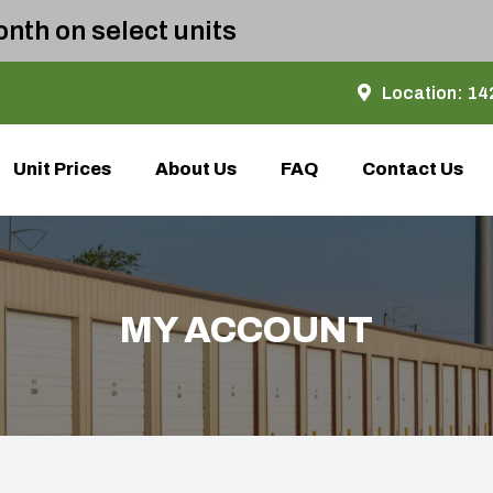
nth on select units
Location:
142
Unit Prices
About Us
FAQ
Contact Us
MY ACCOUNT