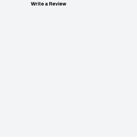
Write a Review