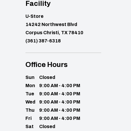
Facility
U-Store
14242 Northwest Blvd
Corpus Christi, TX 78410
(361) 387-6318
Office Hours
Sun
Closed
Mon
9:00 AM - 4:00 PM
Tue
9:00 AM - 4:00 PM
Wed
9:00 AM - 4:00 PM
Thu
9:00 AM - 4:00 PM
Fri
9:00 AM - 4:00 PM
Sat
Closed