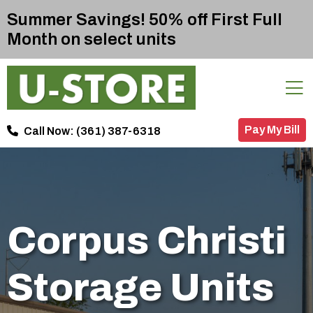
Summer Savings! 50% off First Full
Month on select units
Pay My Bill
Call Now:
(361) 387-6318
Corpus Christi
Storage Units