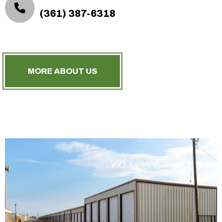
(361) 387-6318
MORE ABOUT US