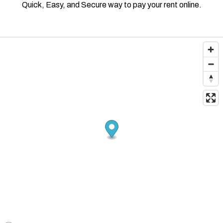
Quick, Easy, and Secure way to pay your rent online.