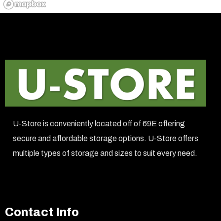
U-Store is conveniently located off of 69E offering
secure and affordable storage options. U-Store offers
multiple types of storage and sizes to suit every need.
Contact Info