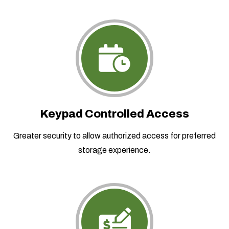
Keypad Controlled Access
Greater security to allow authorized access for preferred
storage experience.