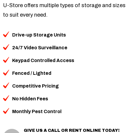
U-Store offers multiple types of storage and sizes
to suit every need.
Drive-up Storage Units
24/7 Video Surveillance
Keypad Controlled Access
Fenced / Lighted
Competitive Pricing
No Hidden Fees
Monthly Pest Control
GIVE US A CALL OR RENT ONLINE TODAY!