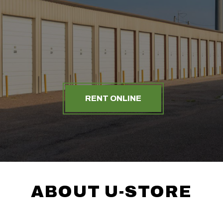
RENT ONLINE
ABOUT U-STORE