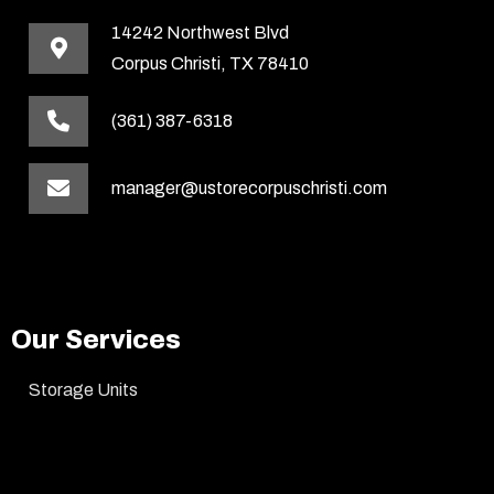
14242 Northwest Blvd
Corpus Christi, TX 78410
(361) 387-6318
manager@ustorecorpuschristi.com
Our Services
Storage Units