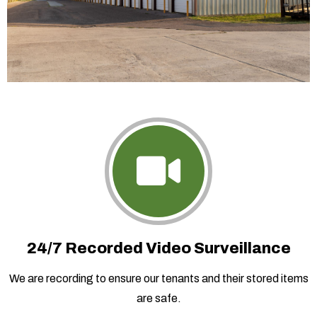
24/7 Recorded Video Surveillance
We are recording to ensure our tenants and their stored items
are safe.