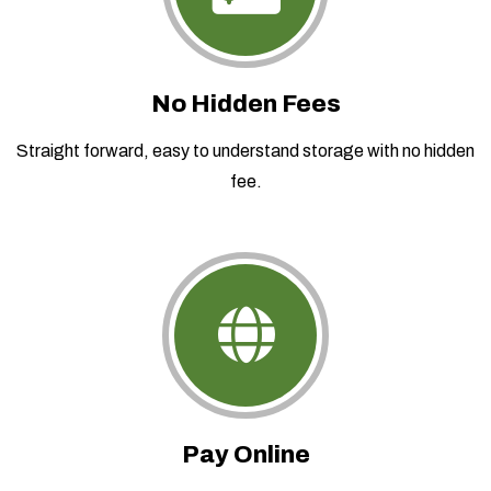
No Hidden Fees
Straight forward, easy to understand storage with no hidden
fee.
Pay Online